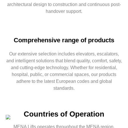
architectural design to construction and
continuous
post-
handover support.
Comprehensive range of products
Our extensive selection includes elevators, escalators,
and intelligent solutions that blend quality, comfort, safety,
and cutting-edge technology. Whether for residential,
hospital, public, or commercial spaces, our products
adhere to the latest European codes and global
standards.
Countries of Operation
MENA Lifts operates throughout the MENA region,