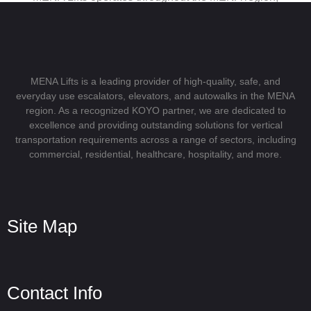
serving clients in both the private and public sectors.
Because of our expansive presence in significant cities
and markets, we can offer specialized and dependable
solutions that are tailored to the unique needs of each
region.
MENA Lifts is a leading provider of high-quality, safe, and
everyday use escalators, elevators, and autowalks in the MENA
Our strategic footprint spans across the Middle East and
region. As a recognized KOYO partner, we are dedicated to
North Africa, allowing us to serve as the vital link between
excellence and providing outstanding solutions for vertical
transportation requirements across a range of sectors, including
globally recognized KOYO products and the dynamic
commercial, residential, healthcare, hospitality, and more.
demands of the MENA region with pride.
Site Map
Contact Info