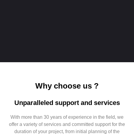
Why choose us ?
Unparalleled support and services
With more than 30 years of experience in the field, we
offer a variety of services and committed support for the
duration of your project, from initial planning of the