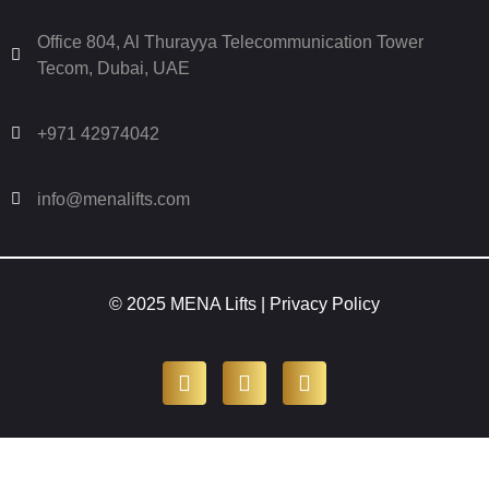
Office 804, Al Thurayya Telecommunication Tower
Tecom, Dubai, UAE
+971 42974042
info@menalifts.com
© 2025 MENA Lifts |
Privacy Policy