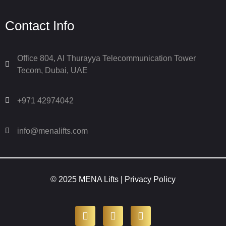
Contact Info
Office 804, Al Thurayya Telecommunication Tower
Tecom, Dubai, UAE
+971 42974042
info@menalifts.com
© 2025 MENA Lifts |
Privacy Policy