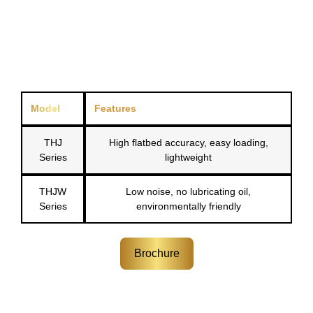
Model
Features
THJ
High flatbed accuracy, easy loading,
Series
lightweight
THJW
Low noise, no lubricating oil,
Series
environmentally friendly
Brochure