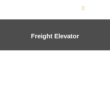
Freight Elevator