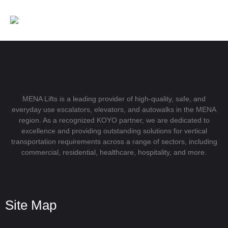
MENA Lifts is a leading provider of high-quality, safe, and
everyday use escalators, elevators, and autowalks in the MENA
region. As a recognized KOYO partner, we are dedicated to
excellence and providing outstanding solutions for vertical
transportation requirements across a range of sectors, including
commercial, residential, healthcare, hospitality, and more.
Site Map