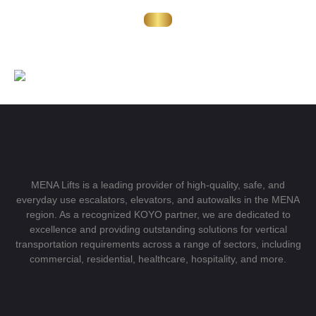
MENA Lifts is a leading provider of high-quality, safe, and
everyday use escalators, elevators, and autowalks in the MENA
region. As a recognized KOYO partner, we are dedicated to
excellence and providing outstanding solutions for vertical
transportation requirements across a range of sectors, including
commercial, residential, healthcare, hospitality, and more.