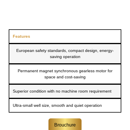
Features
European safety standards, compact design, energy-
saving operation
Permanent magnet synchronous gearless motor for
space and cost-saving
Superior condition with no machine room requirement
Ultra-small well size, smooth and quiet operation
Brouchure