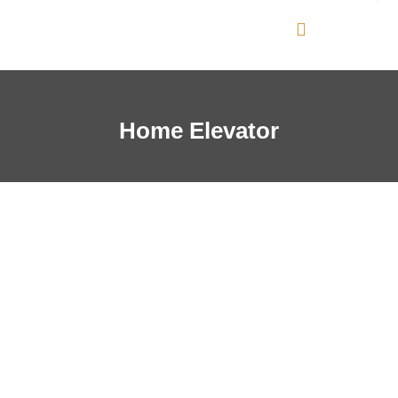
Home Elevator