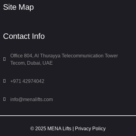
Site Map
Contact Info
Office 804, Al Thurayya Telecommunication Tower
Tecom, Dubai, UAE
+971 42974042
info@menalifts.com
© 2025 MENA Lifts |
Privacy Policy